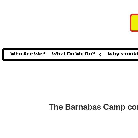
Who Are We?
What Do We Do?
Why should
The Barnabas Camp cond