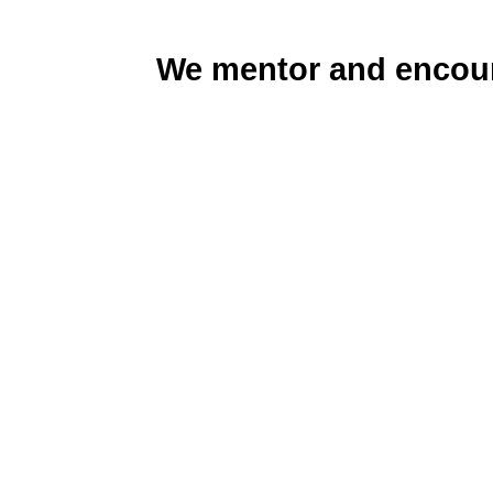
We mentor and encour