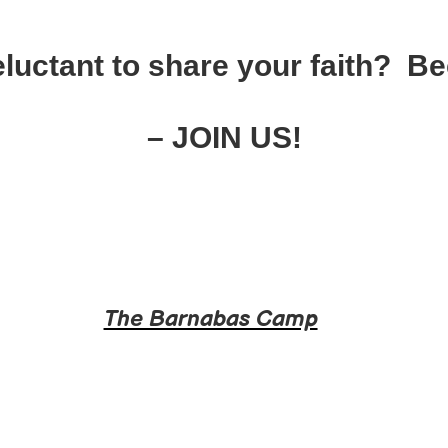
luctant to share your faith? 
– JOIN US!
The Barnabas Camp