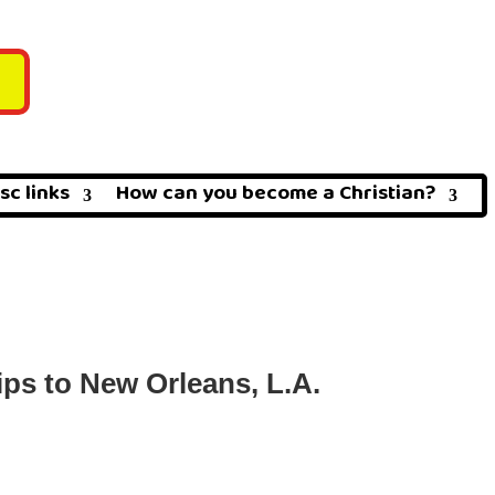
sc links
How can you become a Christian?
ps to New Orleans, L.A.