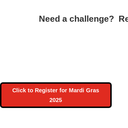
Need a challenge? Re
Click to Register for Mardi Gras
2025