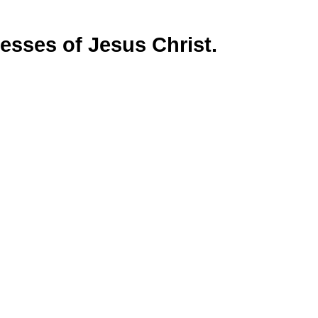
sses of Jesus Christ.