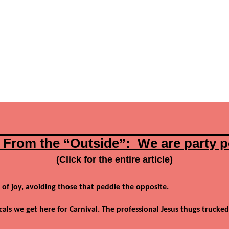
 From the “Outside”: We are party 
(Click for the entire article)
 of joy, avoiding those that peddle the opposite.
cals we get here for Carnival. The professional Jesus thugs trucked