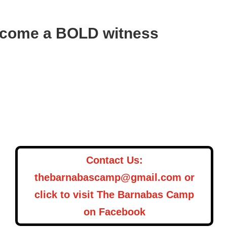
Become a BOLD witness
Contact Us:
thebarnabascamp@gmail.com or
click to visit The Barnabas Camp
on Facebook