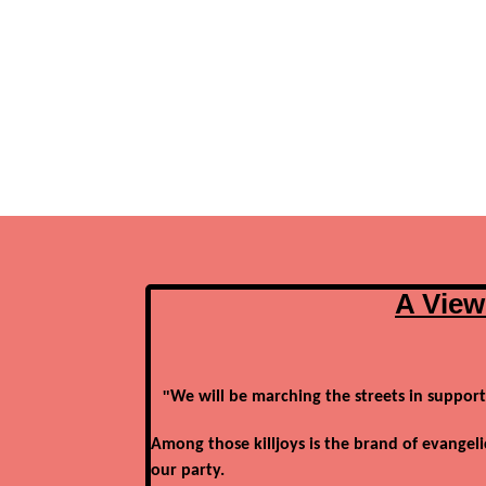
A View
"
We will be marching the streets in support
Among those killjoys is the brand of evangeli
our party.