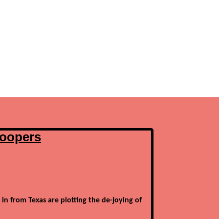
poopers
 in from Texas are plotting the de-joying of