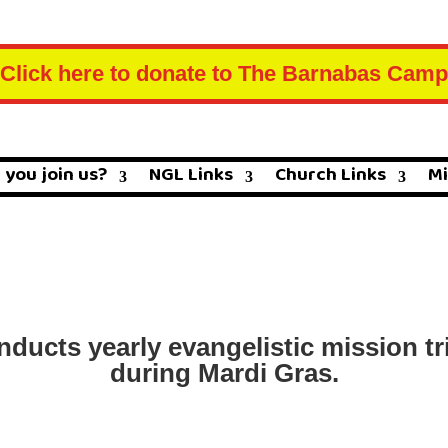
Click here to donate to The Barnabas Camp
 you join us?
NGL Links
Church Links
Mi
ucts yearly evangelistic mission tri
during Mardi Gras.