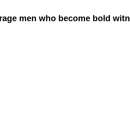
age men who become bold witne